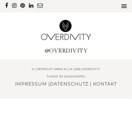
@OVERDIVITY
© COPYRIGHT ANNA KLUK 2026 OVERDIVITY
THEME BY
SHESHOPPES
IMPRESSUM
|
DATENSCHUTZ
|
KONTAKT