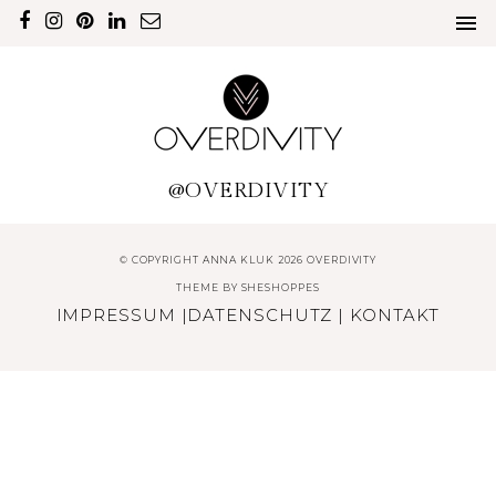
@OVERDIVITY
© COPYRIGHT ANNA KLUK 2026 OVERDIVITY
THEME BY
SHESHOPPES
IMPRESSUM
|
DATENSCHUTZ
|
KONTAKT