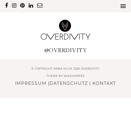
@OVERDIVITY
© COPYRIGHT ANNA KLUK 2026 OVERDIVITY
THEME BY
SHESHOPPES
IMPRESSUM
|
DATENSCHUTZ
|
KONTAKT