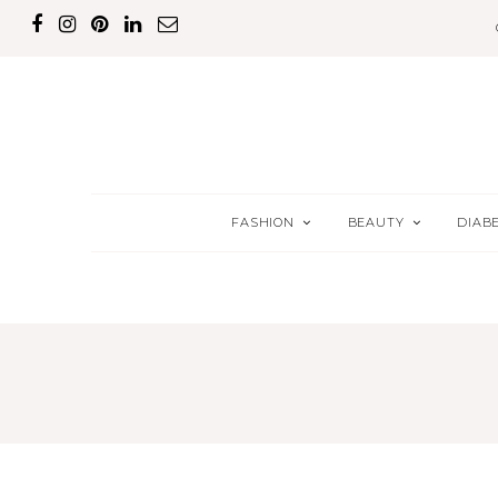
FASHION
BEAUTY
DIAB