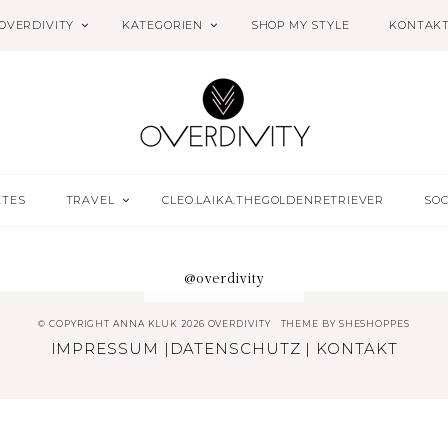
OVERDIVITY
KATEGORIEN
SHOP MY STYLE
KONTAK
ETES
TRAVEL
CLEO.LAIKA.THEGOLDENRETRIEVER
SOC
@overdivity
© COPYRIGHT ANNA KLUK 2026 OVERDIVITY
THEME BY
SHESHOPPES
IMPRESSUM
|
DATENSCHUTZ
|
KONTAKT