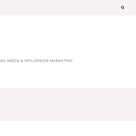
T
IAL MEDIA & INFLUENCER MARKETING