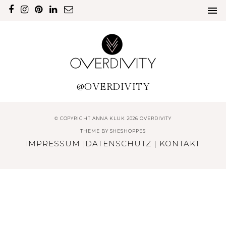
@OVERDIVITY
© COPYRIGHT ANNA KLUK 2026 OVERDIVITY
THEME BY
SHESHOPPES
IMPRESSUM
|
DATENSCHUTZ
|
KONTAKT