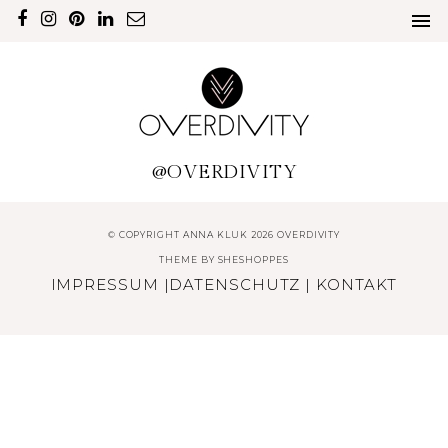
@OVERDIVITY
© COPYRIGHT ANNA KLUK 2026 OVERDIVITY
THEME BY
SHESHOPPES
IMPRESSUM
|
DATENSCHUTZ
|
KONTAKT