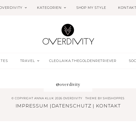
OVERDIVITY
KATEGORIEN
SHOP MY STYLE
KONTAK
ETES
TRAVEL
CLEO.LAIKA.THEGOLDENRETRIEVER
SOC
@overdivity
© COPYRIGHT ANNA KLUK 2026 OVERDIVITY
THEME BY
SHESHOPPES
IMPRESSUM
|
DATENSCHUTZ
|
KONTAKT