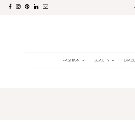
FASHION
BEAUTY
DIAB