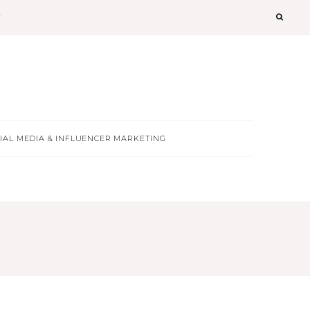
T
IAL MEDIA & INFLUENCER MARKETING