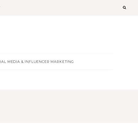
T
IAL MEDIA & INFLUENCER MARKETING