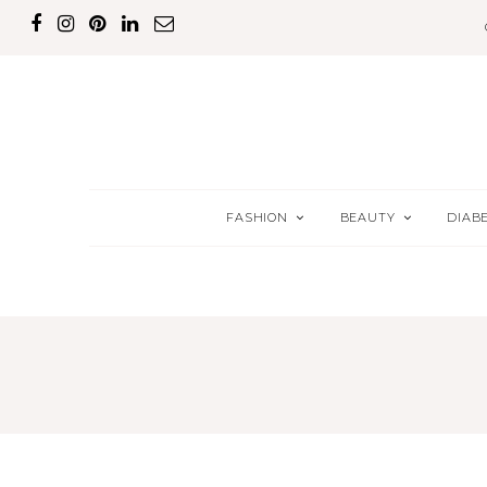
FASHION
BEAUTY
DIAB