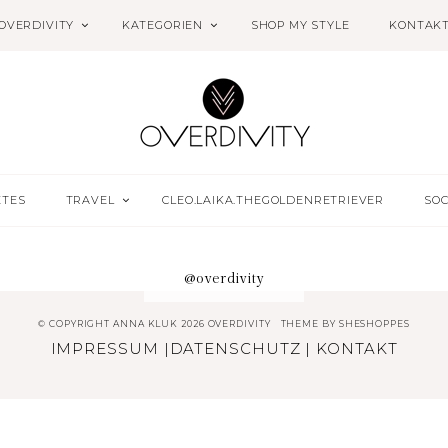
OVERDIVITY
KATEGORIEN
SHOP MY STYLE
KONTAK
ETES
TRAVEL
CLEO.LAIKA.THEGOLDENRETRIEVER
SOC
@overdivity
© COPYRIGHT ANNA KLUK 2026 OVERDIVITY
THEME BY
SHESHOPPES
IMPRESSUM
|
DATENSCHUTZ
|
KONTAKT