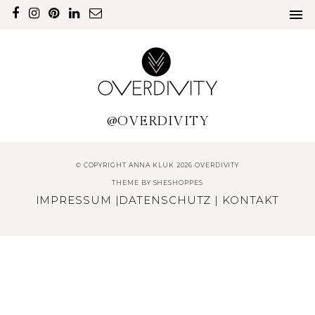
@OVERDIVITY
© COPYRIGHT ANNA KLUK 2026 OVERDIVITY
THEME BY
SHESHOPPES
IMPRESSUM
|
DATENSCHUTZ
|
KONTAKT