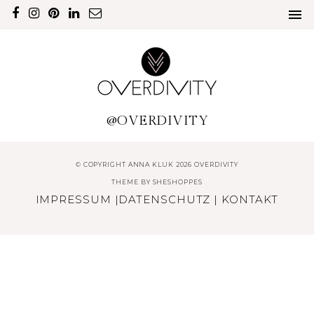
@OVERDIVITY
© COPYRIGHT ANNA KLUK 2026 OVERDIVITY
THEME BY
SHESHOPPES
IMPRESSUM
|
DATENSCHUTZ
|
KONTAKT