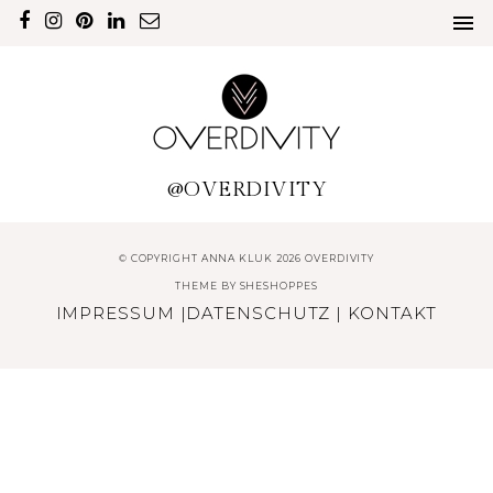
@OVERDIVITY
© COPYRIGHT ANNA KLUK 2026 OVERDIVITY
THEME BY
SHESHOPPES
IMPRESSUM
|
DATENSCHUTZ
|
KONTAKT