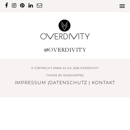
@OVERDIVITY
© COPYRIGHT ANNA KLUK 2026 OVERDIVITY
THEME BY
SHESHOPPES
IMPRESSUM
|
DATENSCHUTZ
|
KONTAKT