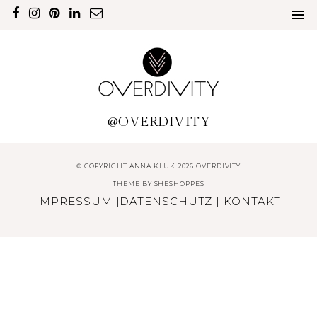
@OVERDIVITY
© COPYRIGHT ANNA KLUK 2026 OVERDIVITY
THEME BY
SHESHOPPES
IMPRESSUM
|
DATENSCHUTZ
|
KONTAKT