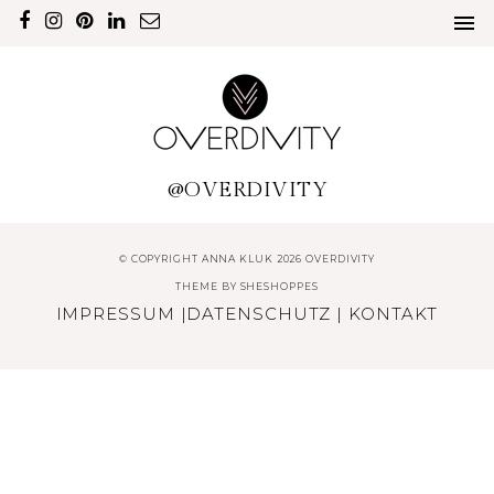
@OVERDIVITY
© COPYRIGHT ANNA KLUK 2026 OVERDIVITY
THEME BY
SHESHOPPES
IMPRESSUM
|
DATENSCHUTZ
|
KONTAKT