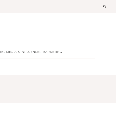
T
IAL MEDIA & INFLUENCER MARKETING