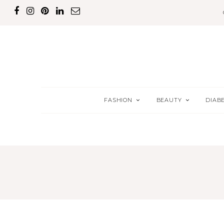
FASHION
BEAUTY
DIAB