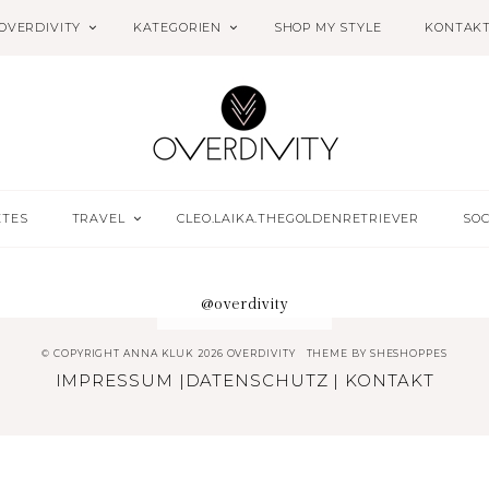
OVERDIVITY
KATEGORIEN
SHOP MY STYLE
KONTAK
ETES
TRAVEL
CLEO.LAIKA.THEGOLDENRETRIEVER
SOC
@overdivity
© COPYRIGHT ANNA KLUK 2026 OVERDIVITY
THEME BY
SHESHOPPES
IMPRESSUM
|
DATENSCHUTZ
|
KONTAKT