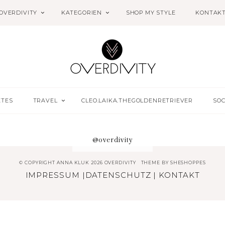
OVERDIVITY
KATEGORIEN
SHOP MY STYLE
KONTAK
ETES
TRAVEL
CLEO.LAIKA.THEGOLDENRETRIEVER
SOC
@overdivity
© COPYRIGHT ANNA KLUK 2026 OVERDIVITY
THEME BY
SHESHOPPES
IMPRESSUM
|
DATENSCHUTZ
|
KONTAKT