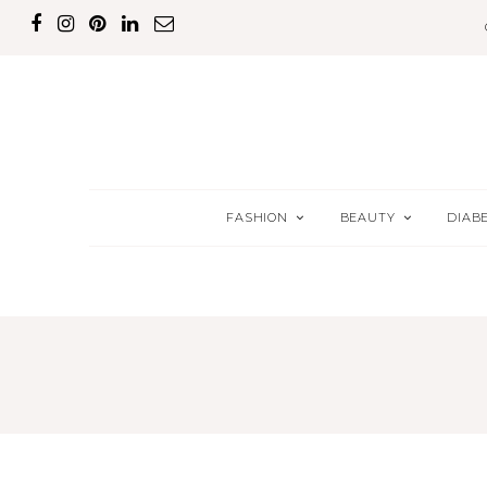
FASHION
BEAUTY
DIAB