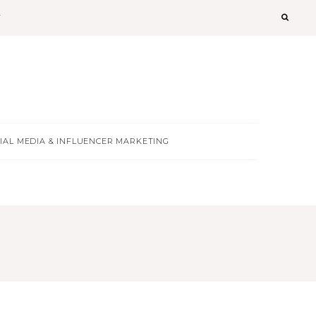
T
IAL MEDIA & INFLUENCER MARKETING