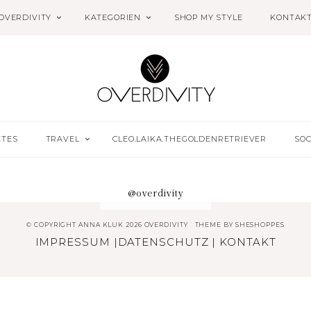
OVERDIVITY
KATEGORIEN
SHOP MY STYLE
KONTAK
ETES
TRAVEL
CLEO.LAIKA.THEGOLDENRETRIEVER
SOC
@overdivity
© COPYRIGHT ANNA KLUK 2026 OVERDIVITY
THEME BY
SHESHOPPES
IMPRESSUM
|
DATENSCHUTZ
|
KONTAKT