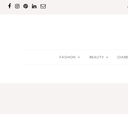
FASHION
BEAUTY
DIAB