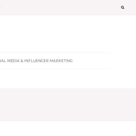
T
IAL MEDIA & INFLUENCER MARKETING