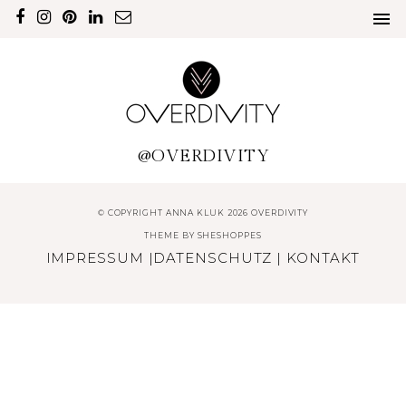
@OVERDIVITY
© COPYRIGHT ANNA KLUK 2026 OVERDIVITY
THEME BY
SHESHOPPES
IMPRESSUM
|
DATENSCHUTZ
|
KONTAKT