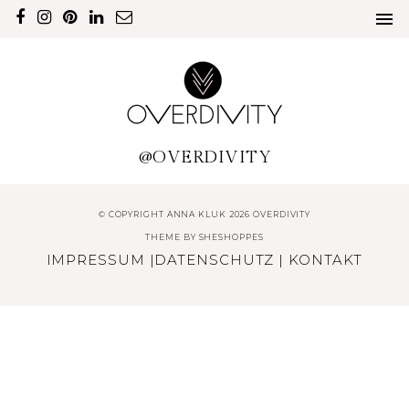
@OVERDIVITY
© COPYRIGHT ANNA KLUK 2026 OVERDIVITY
THEME BY
SHESHOPPES
IMPRESSUM
|
DATENSCHUTZ
|
KONTAKT