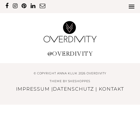
@OVERDIVITY
© COPYRIGHT ANNA KLUK 2026 OVERDIVITY
THEME BY
SHESHOPPES
IMPRESSUM
|
DATENSCHUTZ
|
KONTAKT