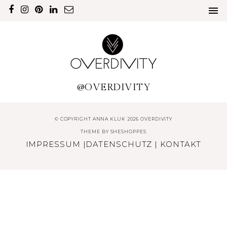
@OVERDIVITY
© COPYRIGHT ANNA KLUK 2026 OVERDIVITY
THEME BY
SHESHOPPES
IMPRESSUM
|
DATENSCHUTZ
|
KONTAKT