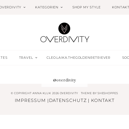
OVERDIVITY
KATEGORIEN
SHOP MY STYLE
KONTAK
ETES
TRAVEL
CLEO.LAIKA.THEGOLDENRETRIEVER
SOC
@overdivity
© COPYRIGHT ANNA KLUK 2026 OVERDIVITY
THEME BY
SHESHOPPES
IMPRESSUM
|
DATENSCHUTZ
|
KONTAKT