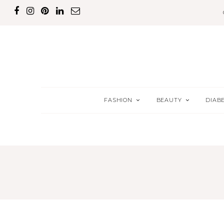
FASHION
BEAUTY
DIAB