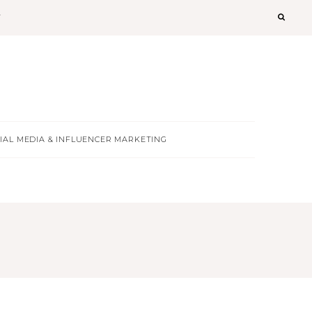
T
IAL MEDIA & INFLUENCER MARKETING