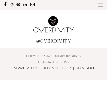
@OVERDIVITY
© COPYRIGHT ANNA KLUK 2026 OVERDIVITY
THEME BY
SHESHOPPES
IMPRESSUM
|
DATENSCHUTZ
|
KONTAKT