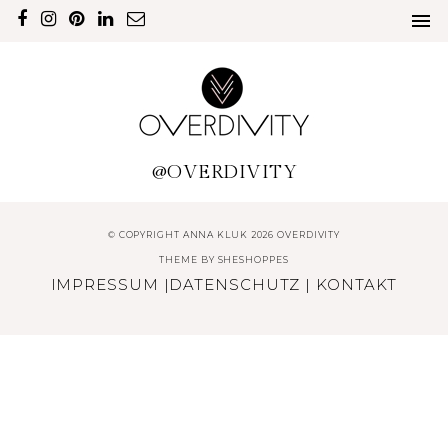
@OVERDIVITY
© COPYRIGHT ANNA KLUK 2026 OVERDIVITY
THEME BY
SHESHOPPES
IMPRESSUM
|
DATENSCHUTZ
|
KONTAKT