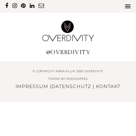
@OVERDIVITY
© COPYRIGHT ANNA KLUK 2026 OVERDIVITY
THEME BY
SHESHOPPES
IMPRESSUM
|
DATENSCHUTZ
|
KONTAKT