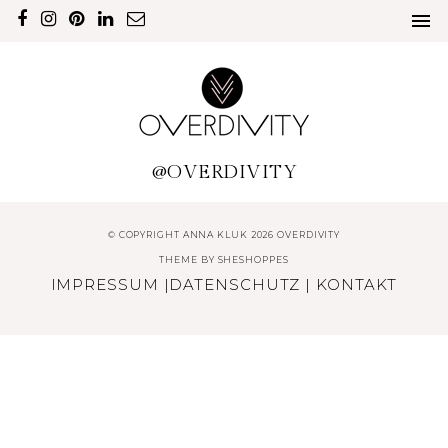
@OVERDIVITY
© COPYRIGHT ANNA KLUK 2026 OVERDIVITY
THEME BY
SHESHOPPES
IMPRESSUM
|
DATENSCHUTZ
|
KONTAKT