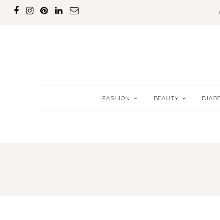
FASHION
BEAUTY
DIAB