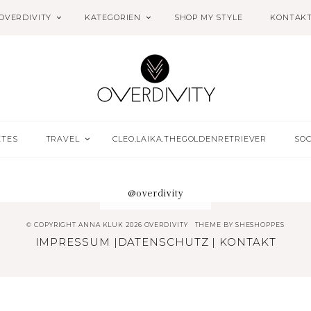
OVERDIVITY
KATEGORIEN
SHOP MY STYLE
KONTAK
ETES
TRAVEL
CLEO.LAIKA.THEGOLDENRETRIEVER
SOC
@overdivity
© COPYRIGHT ANNA KLUK 2026 OVERDIVITY
THEME BY
SHESHOPPES
IMPRESSUM
|
DATENSCHUTZ
|
KONTAKT