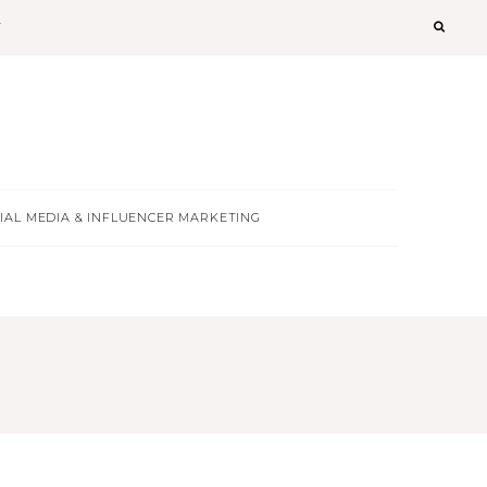
T
IAL MEDIA & INFLUENCER MARKETING