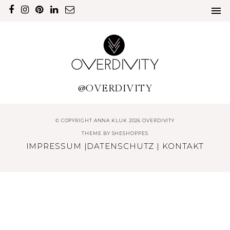
@OVERDIVITY
© COPYRIGHT ANNA KLUK 2026 OVERDIVITY
THEME BY
SHESHOPPES
IMPRESSUM
|
DATENSCHUTZ
|
KONTAKT