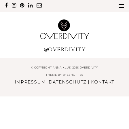
@OVERDIVITY
© COPYRIGHT ANNA KLUK 2026 OVERDIVITY
THEME BY
SHESHOPPES
IMPRESSUM
|
DATENSCHUTZ
|
KONTAKT