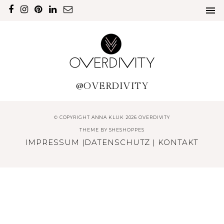
@OVERDIVITY
© COPYRIGHT ANNA KLUK 2026 OVERDIVITY
THEME BY
SHESHOPPES
IMPRESSUM
|
DATENSCHUTZ
|
KONTAKT