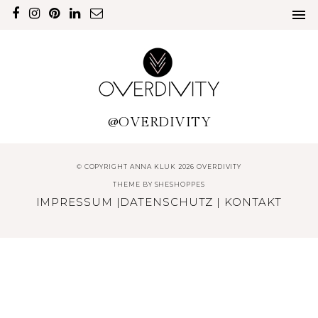
@OVERDIVITY
© COPYRIGHT ANNA KLUK 2026 OVERDIVITY
THEME BY
SHESHOPPES
IMPRESSUM
|
DATENSCHUTZ
|
KONTAKT