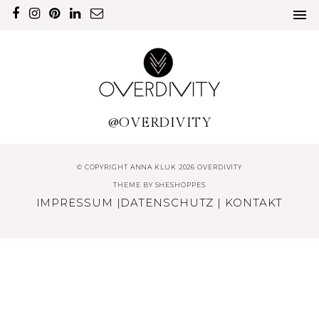
@OVERDIVITY
© COPYRIGHT ANNA KLUK 2026 OVERDIVITY
THEME BY
SHESHOPPES
IMPRESSUM
|
DATENSCHUTZ
|
KONTAKT