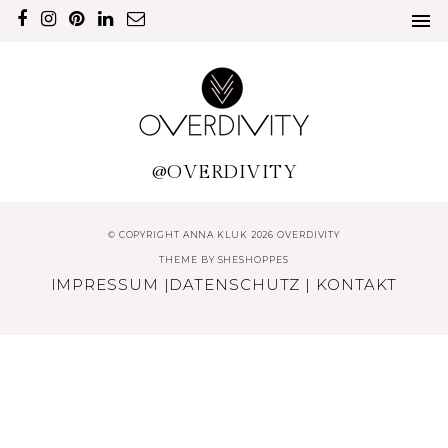
@OVERDIVITY
© COPYRIGHT ANNA KLUK 2026 OVERDIVITY
THEME BY
SHESHOPPES
IMPRESSUM
|
DATENSCHUTZ
|
KONTAKT