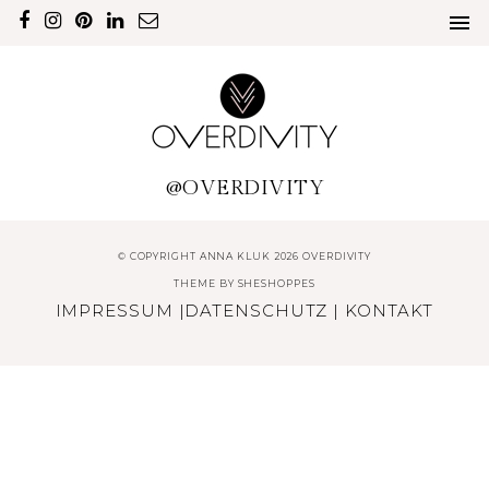
@OVERDIVITY
© COPYRIGHT ANNA KLUK 2026 OVERDIVITY
THEME BY
SHESHOPPES
IMPRESSUM
|
DATENSCHUTZ
|
KONTAKT