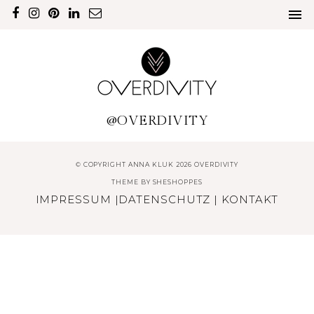
@OVERDIVITY
© COPYRIGHT ANNA KLUK 2026 OVERDIVITY
THEME BY
SHESHOPPES
IMPRESSUM
|
DATENSCHUTZ
|
KONTAKT