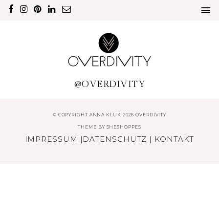
@OVERDIVITY
© COPYRIGHT ANNA KLUK 2026 OVERDIVITY
THEME BY
SHESHOPPES
IMPRESSUM
|
DATENSCHUTZ
|
KONTAKT