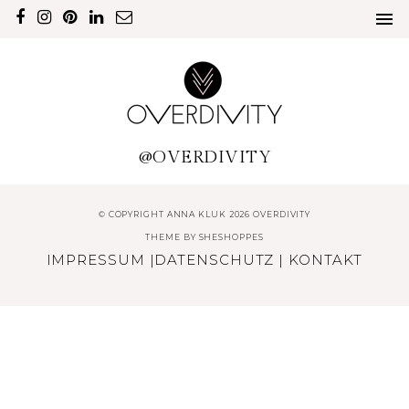
@OVERDIVITY
© COPYRIGHT ANNA KLUK 2026 OVERDIVITY
THEME BY
SHESHOPPES
IMPRESSUM
|
DATENSCHUTZ
|
KONTAKT